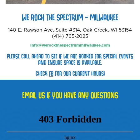
WE ROCK THE SPECTRUM – MILWAUKEE
140 E. Rawson Ave, Suite #314, Oak Creek, WI 53154
(414) 765-2025
info@werockthespectrummilwaukee.com
PLEASE CALL AHEAD TO SEE IF WE ARE BOOKED FOR SPECIAL EVENTS
AND ENSURE SPACE IS AVAILABLE.
CHECK
FB
FOR OUR CURRENT HOURS!
EMAIL US IF YOU HAVE ANY QUESTIONS