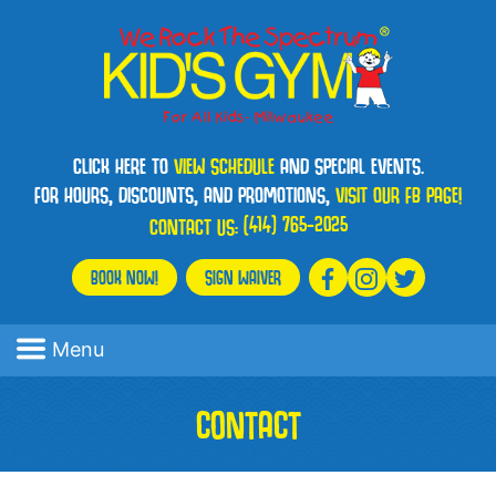
CLICK HERE TO
VIEW SCHEDULE
AND SPECIAL EVENTS.
FOR HOURS, DISCOUNTS, AND PROMOTIONS,
VISIT OUR FB PAGE!
(414) 765-2025
CONTACT US:
BOOK NOW!
SIGN WAIVER
Menu
CONTACT