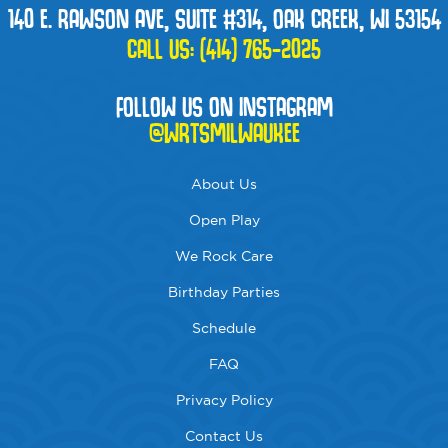
140 E. RAWSON AVE, SUITE #314, OAK CREEK, WI 53154
CALL US:
(414) 765-2025
FOLLOW US ON INSTAGRAM
@WRTSMILWAUKEE
About Us
Open Play
We Rock Care
Birthday Parties
Schedule
FAQ
Privacy Policy
Contact Us