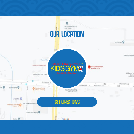
OUR LOCATION
GET DIRECTIONS