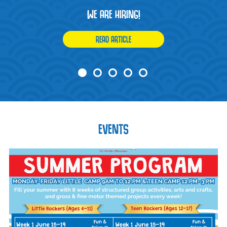
WE ARE HIRING!
READ ARTICLE
EVENTS