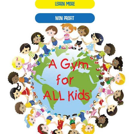
LEARN MORE
NON PROFIT