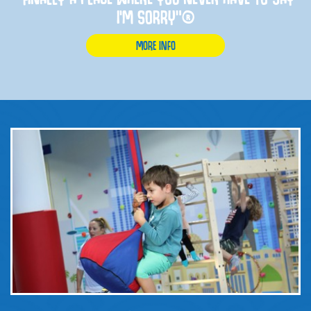
I'M SORRY”®
MORE INFO