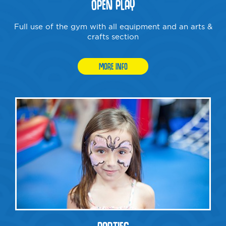
OPEN PLAY
Full use of the gym with all equipment and an arts &
crafts section
MORE INFO