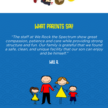
WHAT PARENTS SAY
“The staff at We Rock the Spectrum show great
compassion, patience and care while providing strong
structure and fun. Our family is grateful that we found
a safe, clean, and unique facility that our son can enjoy
and be himself."
Will R.