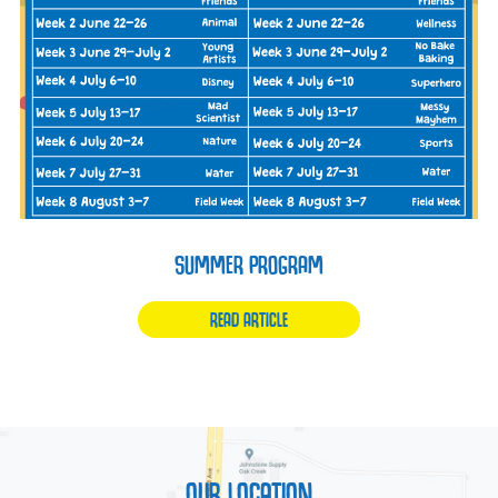
SUMMER PROGRAM
READ ARTICLE
OUR LOCATION