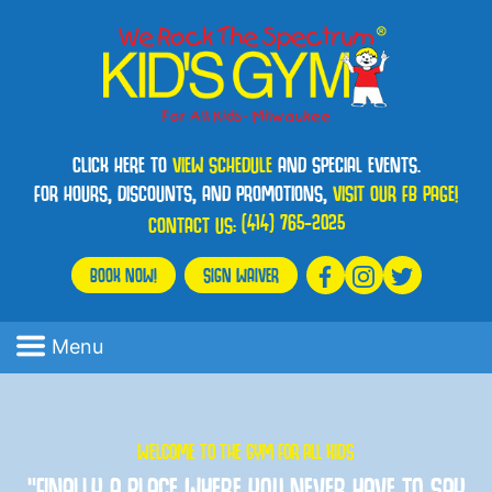
CLICK HERE TO
VIEW SCHEDULE
AND SPECIAL EVENTS.
FOR HOURS, DISCOUNTS, AND PROMOTIONS,
VISIT OUR FB PAGE!
(414) 765-2025
CONTACT US:
BOOK NOW!
SIGN WAIVER
Menu
WELCOME TO THE GYM FOR ALL KIDS
“FINALLY A PLACE WHERE YOU NEVER HAVE TO SAY