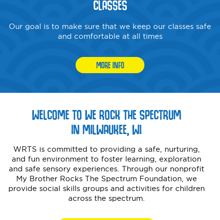
CLASSES
Our goal is to make sure that we keep our classes safe
and comfortable at all times
MORE INFO
WELCOME TO WE ROCK THE SPECTRUM
IN MILWAUKEE, WI
WRTS is committed to providing a safe, nurturing,
and fun environment to foster learning, exploration
and safe sensory experiences. Through our nonprofit
My Brother Rocks The Spectrum Foundation, we
provide social skills groups and activities for children
across the spectrum.