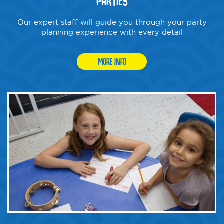
PARTIES
Our expert staff will guide you through your party
planning experience with every detail
MORE INFO