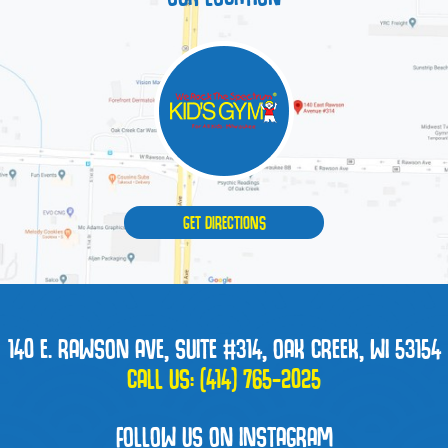
GET DIRECTIONS
140 E. RAWSON AVE, SUITE #314, OAK CREEK, WI 53154
CALL US:
(414) 765-2025
FOLLOW US ON INSTAGRAM