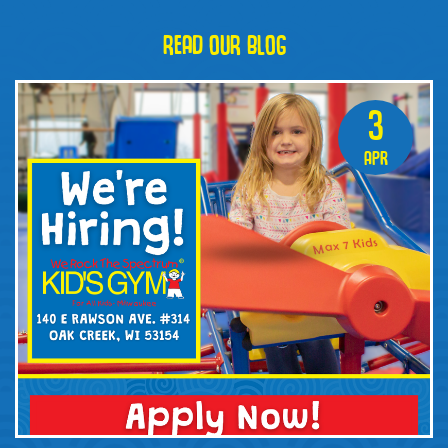
READ OUR BLOG
3
Apr