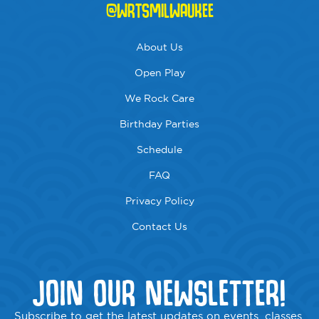
@WRTSMILWAUKEE
About Us
Open Play
We Rock Care
Birthday Parties
Schedule
FAQ
Privacy Policy
Contact Us
JOIN OUR NEWSLETTER!
Subscribe to get the latest updates on events, classes,