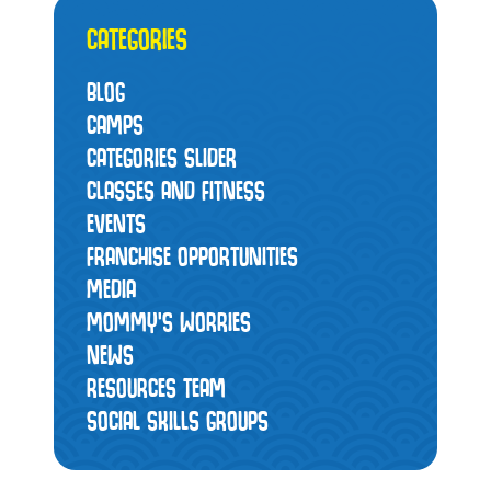
CATEGORIES
BLOG
CAMPS
CATEGORIES SLIDER
CLASSES AND FITNESS
EVENTS
FRANCHISE OPPORTUNITIES
MEDIA
MOMMY’S WORRIES
NEWS
RESOURCES TEAM
SOCIAL SKILLS GROUPS