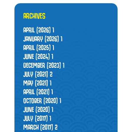
ARCHIVES
APRIL (2026)
1
JANUARY (2026)
1
APRIL (2025)
1
JUNE (2024)
1
DECEMBER (2023)
1
JULY (2021)
2
MAY (2021)
1
APRIL (2021)
1
OCTOBER (2020)
1
JUNE (2020)
1
JULY (2017)
1
MARCH (2017)
2