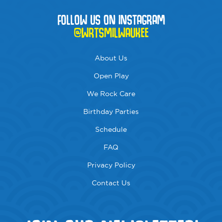
FOLLOW US ON INSTAGRAM
@WRTSMILWAUKEE
About Us
Open Play
We Rock Care
Birthday Parties
Schedule
FAQ
Privacy Policy
Contact Us