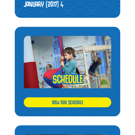
JANUARY (2017)
4
VIEW OUR SCHEDULE