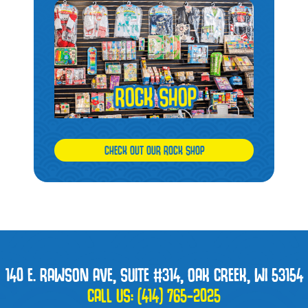
CHECK OUT OUR ROCK SHOP
140 E. RAWSON AVE, SUITE #314, OAK CREEK, WI 53154
CALL US:
(414) 765-2025