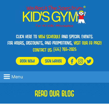
CLICK HERE TO
VIEW SCHEDULE
AND SPECIAL EVENTS.
FOR HOURS, DISCOUNTS, AND PROMOTIONS,
VISIT OUR FB PAGE!
(414) 765-2025
CONTACT US:
BOOK NOW!
SIGN WAIVER
Menu
READ OUR BLOG