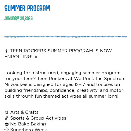
SUMMER PROGRAM
JANUARY
30
,
2026
☀️ TEEN ROCKERS SUMMER PROGRAM IS NOW
ENROLLING! ☀️
Looking for a structured, engaging summer program
for your teen? Teen Rockers at We Rock the Spectrum
Milwaukee is designed for ages 12–17 and focuses on
building friendships, confidence, creativity, and motor
skills through fun themed activities all summer long!
🎨 Arts & Crafts
🏀 Sports & Group Activities
🧁 No Bake Baking
💥 Superhero Week