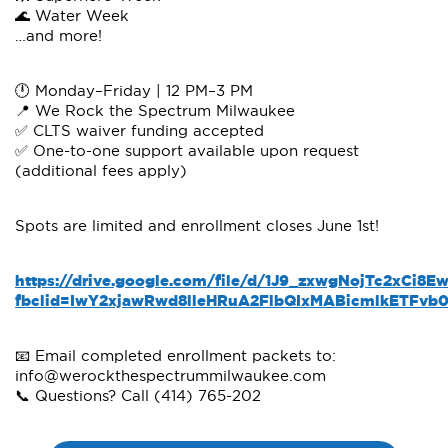
🌊 Water Week
…and more!
🕛 Monday–Friday | 12 PM–3 PM
📍 We Rock the Spectrum Milwaukee
✅ CLTS waiver funding accepted
✅ One-to-one support available upon request
(additional fees apply)
Spots are limited and enrollment closes June 1st!
https://drive.google.com/file/d/1J9_zxwgNojTc2xCi
fbclid=IwY2xjawRwd8lleHRuA2FlbQIxMABicmlkETF
📧 Email completed enrollment packets to:
info@werockthespectrummilwaukee.com
📞 Questions? Call (414) 765-202